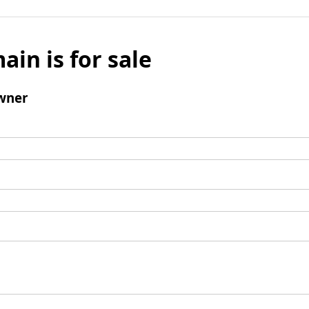
ain is for sale
wner