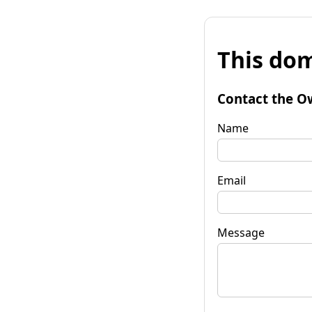
This dom
Contact the O
Name
Email
Message