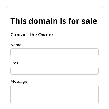
This domain is for sale
Contact the Owner
Name
Email
Message