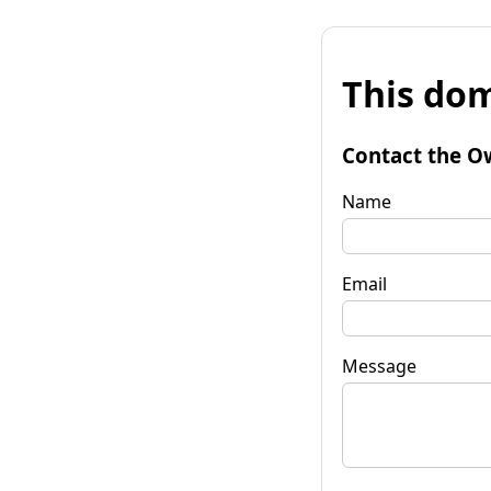
This dom
Contact the O
Name
Email
Message