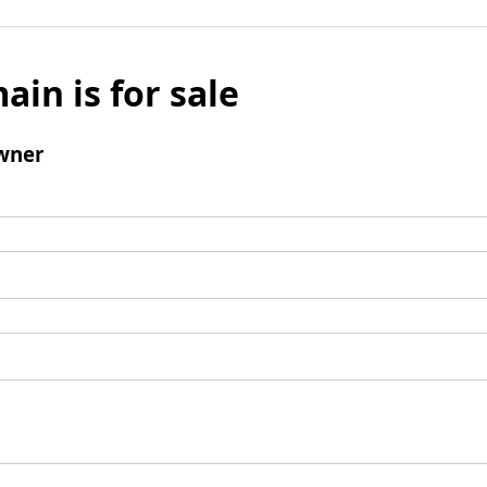
ain is for sale
wner