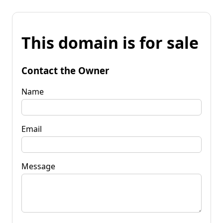
This domain is for sale
Contact the Owner
Name
Email
Message