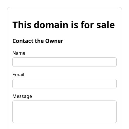
This domain is for sale
Contact the Owner
Name
Email
Message