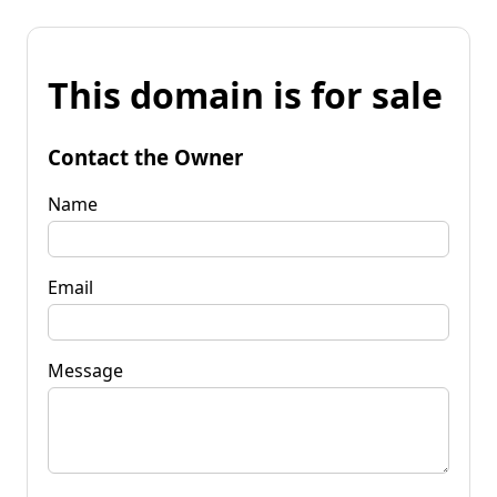
This domain is for sale
Contact the Owner
Name
Email
Message