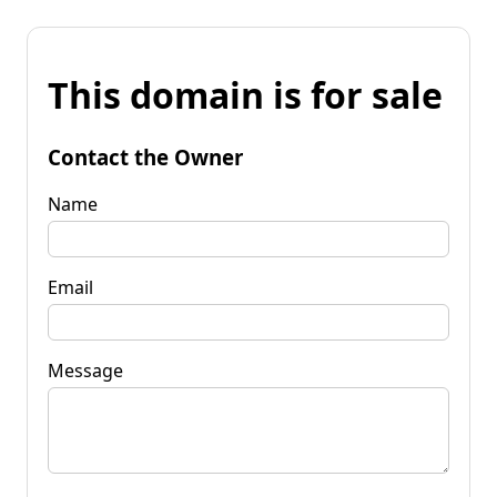
This domain is for sale
Contact the Owner
Name
Email
Message