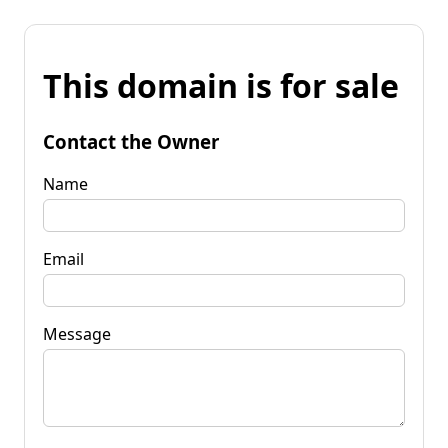
This domain is for sale
Contact the Owner
Name
Email
Message