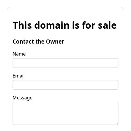
This domain is for sale
Contact the Owner
Name
Email
Message