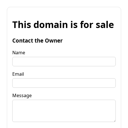
This domain is for sale
Contact the Owner
Name
Email
Message