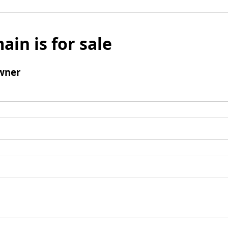
ain is for sale
wner