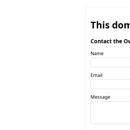
This dom
Contact the O
Name
Email
Message