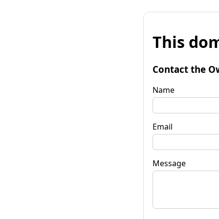
This dom
Contact the O
Name
Email
Message