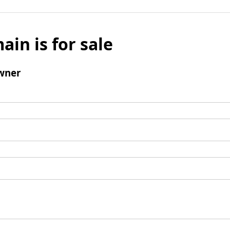
ain is for sale
wner