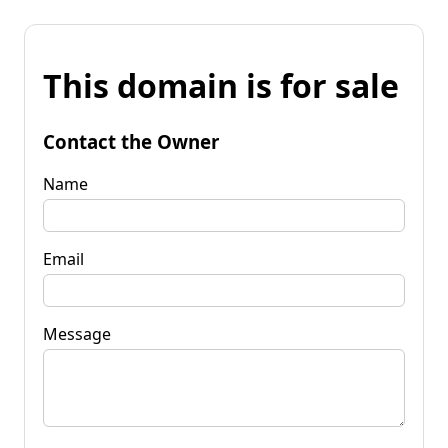
This domain is for sale
Contact the Owner
Name
Email
Message