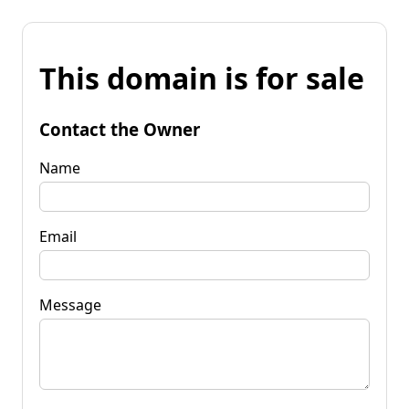
This domain is for sale
Contact the Owner
Name
Email
Message