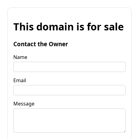
This domain is for sale
Contact the Owner
Name
Email
Message