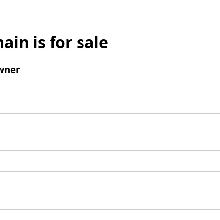
ain is for sale
wner