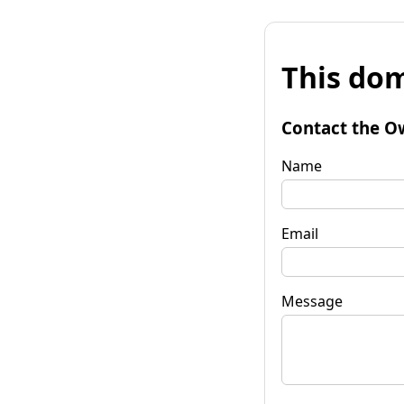
This dom
Contact the O
Name
Email
Message