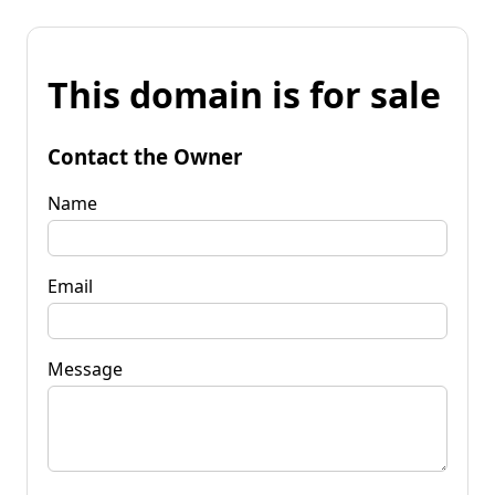
This domain is for sale
Contact the Owner
Name
Email
Message