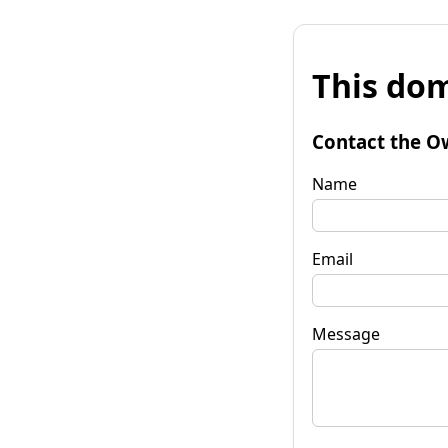
This dom
Contact the O
Name
Email
Message