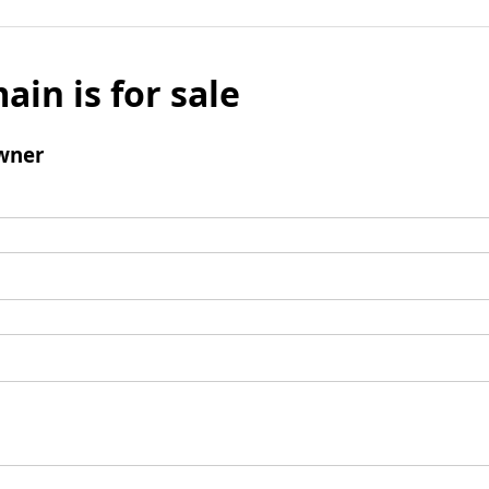
ain is for sale
wner