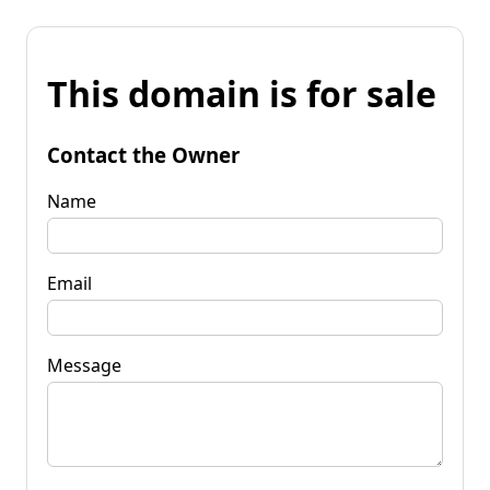
This domain is for sale
Contact the Owner
Name
Email
Message