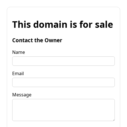
This domain is for sale
Contact the Owner
Name
Email
Message