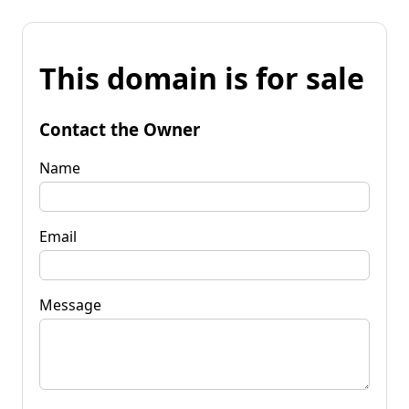
This domain is for sale
Contact the Owner
Name
Email
Message